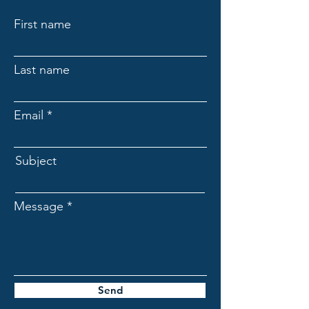
First name
Last name
Email
Subject
Message
Send