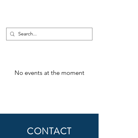
MX4 Technology inc.
No events at the moment
CONTACT