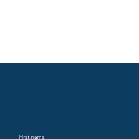
First name