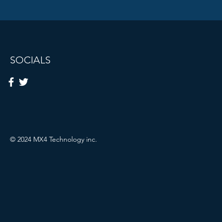
SOCIALS
© 2024 MX4 Technology inc.