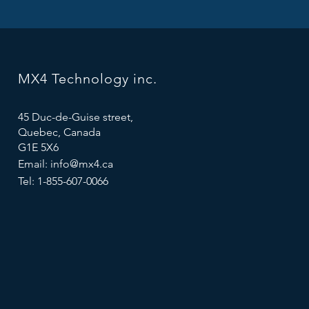
MX4 Technology inc.
45 Duc-de-Guise street,
Quebec, Canada
G1E 5X6
Email:
info@mx4.ca
Tel: 1-855-607-0066