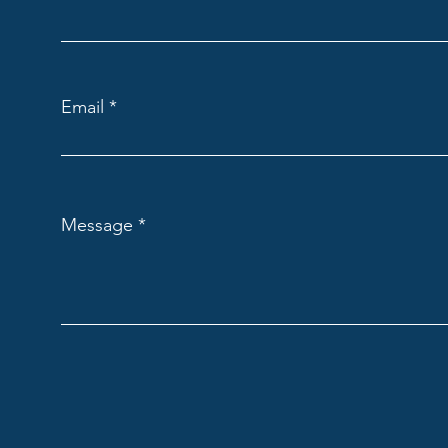
Email
Message