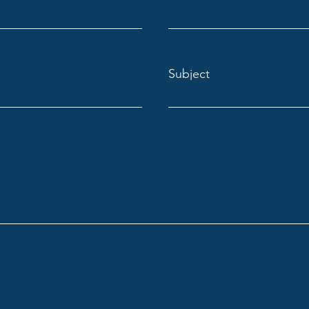
Subject