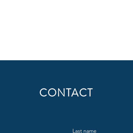
CONTACT
Last name