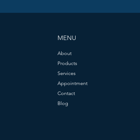
MENU
About
Products
Services
Appointment
Contact
Blog